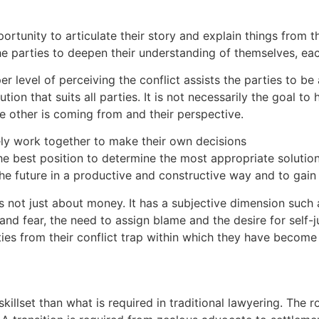
portunity to articulate their story and explain things from 
the parties to deepen their understanding of themselves, eac
r level of perceiving the conflict assists the parties to be
tion that suits all parties. It is not necessarily the goal t
 other is coming from and their perspective.
ately work together to make their own decisions
he best position to determine the most appropriate solution
he future in a productive and constructive way and to gain c
is not just about money. It has a subjective dimension such
nd fear, the need to assign blame and the desire for self-ju
ties from their conflict trap within which they have become
killset than what is required in traditional lawyering. The r