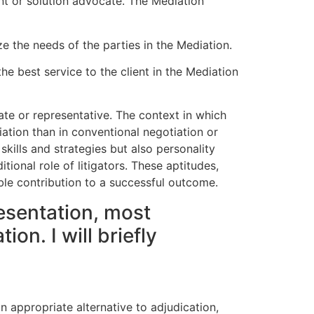
ent or solution advocate. The Mediation
e the needs of the parties in the Mediation.
he best service to the client in the Mediation
ate or representative. The context in which
diation than in conventional negotiation or
skills and strategies but also personality
itional role of litigators. These aptitudes,
ble contribution to a successful outcome.
esentation, most
n. I will briefly
n appropriate alternative to adjudication,