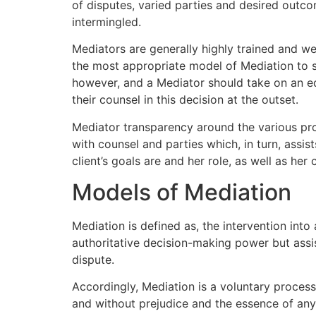
of disputes, varied parties and desired outc
intermingled.
Mediators are generally highly trained and wel
the most appropriate model of Mediation to su
however, and a Mediator should take on an ed
their counsel in this decision at the outset.
Mediator transparency around the various proce
with counsel and parties which, in turn, assis
client’s goals are and her role, as well as her 
Models of Mediation
Mediation is defined as, the intervention into
authoritative decision-making power but assis
dispute.
Accordingly, Mediation is a voluntary process
and without prejudice and the essence of any