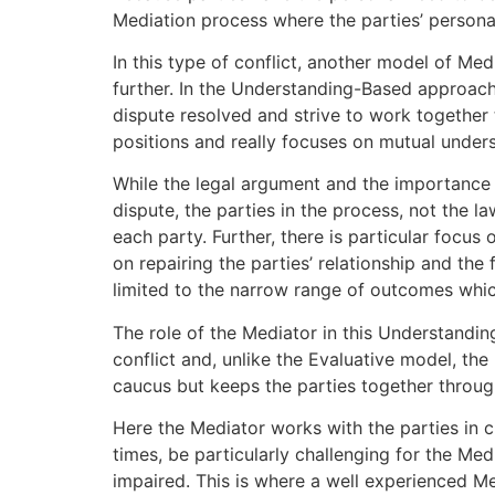
Mediation process where the parties’ personal
In this type of conflict, another model of Med
further. In the Understanding-Based approach 
dispute resolved and strive to work together 
positions and really focuses on mutual unders
While the legal argument and the importance o
dispute, the parties in the process, not the 
each party. Further, there is particular focus 
on repairing the parties’ relationship and the
limited to the narrow range of outcomes whi
The role of the Mediator in this Understandin
conflict and, unlike the Evaluative model, the
caucus but keeps the parties together through
Here the Mediator works with the parties in c
times, be particularly challenging for the Med
impaired. This is where a well experienced Me