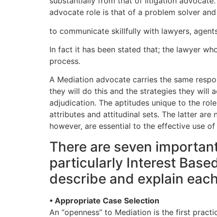
substantially from that of litigation advocat
advocate role is that of a problem solver and i
to communicate skillfully with lawyers, agent
In fact it has been stated that; the lawyer wh
process.
A Mediation advocate carries the same respons
they will do this and the strategies they will
adjudication. The aptitudes unique to the role
attributes and attitudinal sets. The latter are
however, are essential to the effective use o
There are seven important
particularly Interest Base
describe and explain each
• Appropriate Case Selection
An “openness” to Mediation is the first practi