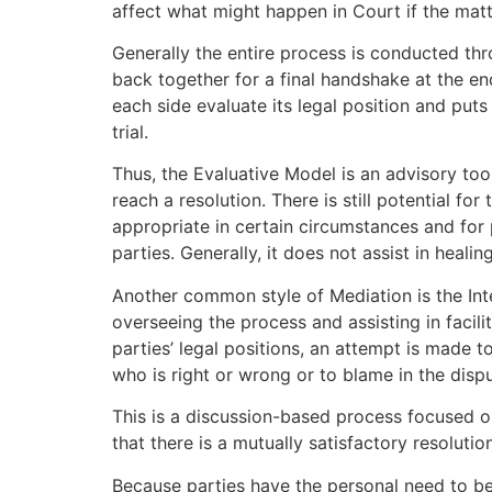
affect what might happen in Court if the matt
Generally the entire process is conducted thr
back together for a final handshake at the en
each side evaluate its legal position and puts
trial.
Thus, the Evaluative Model is an advisory too
reach a resolution. There is still potential fo
appropriate in certain circumstances and for 
parties. Generally, it does not assist in heali
Another common style of Mediation is the Inte
overseeing the process and assisting in facil
parties’ legal positions, an attempt is made 
who is right or wrong or to blame in the dispu
This is a discussion-based process focused on
that there is a mutually satisfactory resolutio
Because parties have the personal need to be