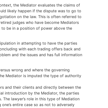
context, the Mediator evaluates the claims of
uld likely happen if the dispute was to go to
otiation on the law. This is often referred to
by retired judges who have become Mediators
n to be in a position of power above the
ipulation in attempting to have the parties
oncluding with each trading offers back and
roblem and the issues and has full information
t versus wrong and where the governing
 the Mediator is imputed the type of authority
rs and their clients and directly between the
ial introduction by the Mediator, the parties
he lawyer’s role in this type of Mediation
g one’s entire case so as not to adversely