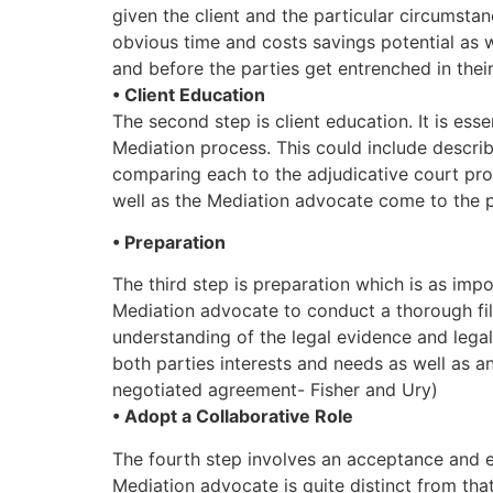
given the client and the particular circumstan
obvious time and costs savings potential as w
and before the parties get entrenched in their
• Client Education
The second step is client education. It is ess
Mediation process. This could include descri
comparing each to the adjudicative court proc
well as the Mediation advocate come to the pr
• Preparation
The third step is preparation which is as impo
Mediation advocate to conduct a thorough fil
understanding of the legal evidence and legal 
both parties interests and needs as well as a
negotiated agreement- Fisher and Ury)
• Adopt a Collaborative Role
The fourth step involves an acceptance and 
Mediation advocate is quite distinct from that 