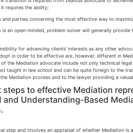
e. A transition is required from zealous advocate to settlem
t requires the ability;
s and parties concerning the most effective way to maximiz
o is an open-minded, problem solver will generally provide t
ibility for advancing clients’ interests as any other advoc
 adopt in order to be effective are, however, different in Me
 of the Mediation advocate include not only technical legal 
 not taught in law school and can be quite foreign to the trad
f the Mediation process and to the lawyer providing a valua
 steps to effective Mediation repr
d and Understanding-Based Mediatio
.
cal step and involves an appraisal of whether Mediation is a