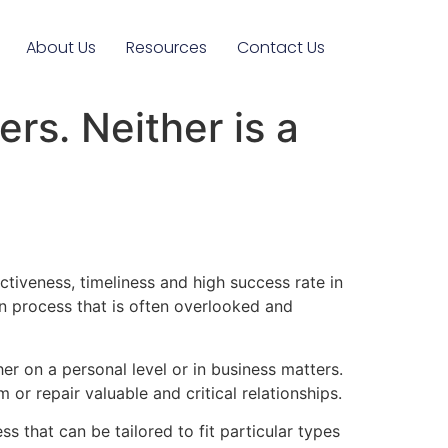
About Us
Resources
Contact Us
rs. Neither is a
tiveness, timeliness and high success rate in
on process that is often overlooked and
her on a personal level or in business matters.
 or repair valuable and critical relationships.
ss that can be tailored to fit particular types