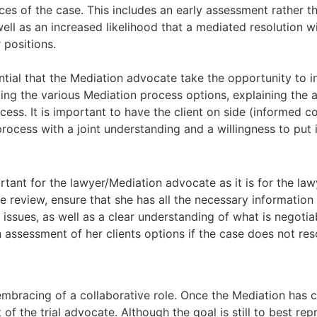
ces of the case. This includes an early assessment rather tha
ell as an increased likelihood that a mediated resolution w
 positions.
ential that the Mediation advocate take the opportunity to i
bing the various Mediation process options, explaining th
ess. It is important to have the client on side (informed c
ocess with a joint understanding and a willingness to put i
rtant for the lawyer/Mediation advocate as it is for the lawy
e review, ensure that she has all the necessary informati
issues, as well as a clear understanding of what is negotia
n assessment of her clients options if the case does not res
embracing of a collaborative role. Once the Mediation has
of the trial advocate. Although the goal is still to best rep