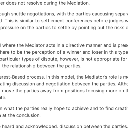
er does not resolve during the Mediation.
ough shuttle negotiations, with the parties caucusing separ
d. This is similar to settlement conferences before judges 
 pressure on the parties to settle by pointing out the risks 
l where the Mediator acts in a directive manner and is presc
r there to be the perception of a winner and loser in this typ
particular types of dispute, however, is not appropriate for
ng the relationship between the parties.
rest-Based process. In this model, the Mediator’s role is mo
itating discussion and negotiation between the parties. Alt
to move the parties away from positions focusing more on t
te.
 what the parties really hope to achieve and to find creati
n at the conclusion.
 heard and acknowledged, discussion between the parties, is