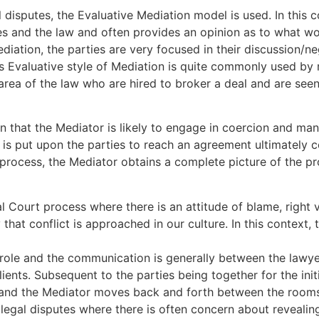
l disputes, the Evaluative Mediation model is used. In this 
ules and the law and often provides an opinion as to what wo
diation, the parties are very focused in their discussion/neg
his Evaluative style of Mediation is quite commonly used 
 area of the law who are hired to broker a deal and are see
rn that the Mediator is likely to engage in coercion and man
s put upon the parties to reach an agreement ultimately c
e process, the Mediator obtains a complete picture of the p
al Court process where there is an attitude of blame, righ
 that conflict is approached in our culture. In this context,
al role and the communication is generally between the lawye
lients. Subsequent to the parties being together for the init
nd the Mediator moves back and forth between the rooms. T
 legal disputes where there is often concern about revealin