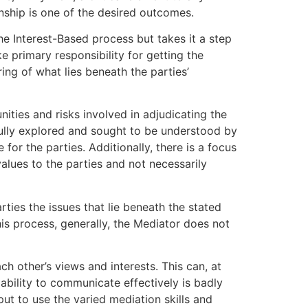
onship is one of the desired outcomes.
he Interest-Based process but takes it a step
 primary responsibility for getting the
ing of what lies beneath the parties’
ities and risks involved in adjudicating the
 fully explored and sought to be understood by
for the parties. Additionally, there is a focus
values to the parties and not necessarily
ties the issues that lie beneath the stated
his process, generally, the Mediator does not
h other’s views and interests. This can, at
 ability to communicate effectively is badly
ut to use the varied mediation skills and