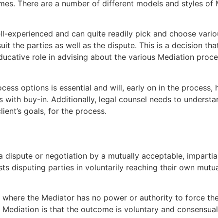
omes. There are a number of different models and styles of
l-experienced and can quite readily pick and choose various
it the parties as well as the dispute. This is a decision t
ucative role in advising about the various Mediation proc
ss options is essential and will, early on in the process, h
ts with buy-in. Additionally, legal counsel needs to underst
client’s goals, for the process.
 a dispute or negotiation by a mutually acceptable, imparti
ts disputing parties in voluntarily reaching their own mutua
 where the Mediator has no power or authority to force the p
 Mediation is that the outcome is voluntary and consensual