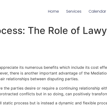
Home
Services
Calendar
cess: The Role of Lawye
preciate its numerous benefits which include its cost effec
wever, there is another important advantage of the Mediati
pair relationships between disputing parties.
e the parties desire or require a continuing relationship eit
otracted conflicts but in so doing, can positively transform
ll static process but is instead a dynamic and flexible proce