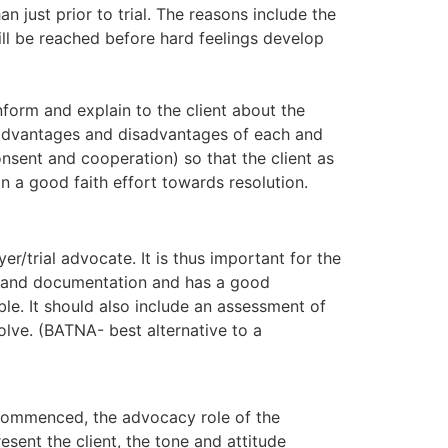
n just prior to trial. The reasons include the
ill be reached before hard feelings develop
nform and explain to the client about the
e advantages and disadvantages of each and
onsent and cooperation) so that the client as
n a good faith effort towards resolution.
er/trial advocate. It is thus important for the
on and documentation and has a good
ble. It should also include an assessment of
olve. (BATNA- best alternative to a
 commenced, the advocacy role of the
resent the client, the tone and attitude