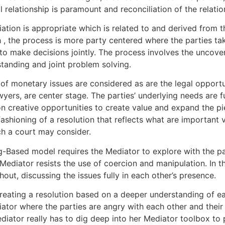
 relationship is paramount and reconciliation of the relati
iation is appropriate which is related to and derived from t
, the process is more party centered where the parties take
to make decisions jointly. The process involves the uncover
tanding and joint problem solving.
f monetary issues are considered as are the legal opportun
lawyers, are center stage. The parties’ underlying needs are
on creative opportunities to create value and expand the pie 
 fashioning of a resolution that reflects what are important 
ch a court may consider.
g-Based model requires the Mediator to explore with the par
 Mediator resists the use of coercion and manipulation. In t
out, discussing the issues fully in each other’s presence.
reating a resolution based on a deeper understanding of eac
iator where the parties are angry with each other and their
diator really has to dig deep into her Mediator toolbox to p