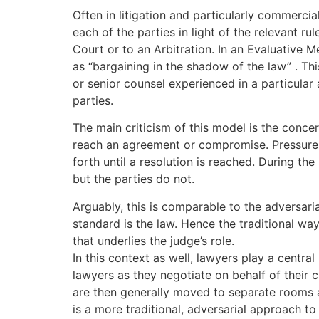
Often in litigation and particularly commercia
each of the parties in light of the relevant r
Court or to an Arbitration. In an Evaluative Me
as “bargaining in the shadow of the law” . T
or senior counsel experienced in a particular
parties.
The main criticism of this model is the conce
reach an agreement or compromise. Pressure i
forth until a resolution is reached. During th
but the parties do not.
Arguably, this is comparable to the adversari
standard is the law. Hence the traditional way
that underlies the judge’s role.
In this context as well, lawyers play a centr
lawyers as they negotiate on behalf of their c
are then generally moved to separate rooms a
is a more traditional, adversarial approach to