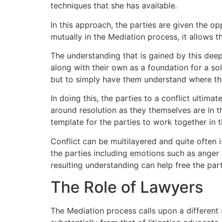
techniques that she has available.
In this approach, the parties are given the op
mutually in the Mediation process, it allows 
The understanding that is gained by this deepe
along with their own as a foundation for a solu
but to simply have them understand where the
In doing this, the parties to a conflict ultim
around resolution as they themselves are in t
template for the parties to work together in t
Conflict can be multilayered and quite often 
the parties including emotions such as anger a
resulting understanding can help free the par
The Role of Lawyers
The Mediation process calls upon a different s