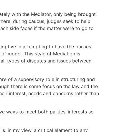
ately with the Mediator, only being brought
where, during caucus, judges seek to help
each side faces if the matter were to go to
riptive in attempting to have the parties
e of model. This style of Mediation is
 all types of disputes and issues between
re of a supervisory role in structuring and
hough there is some focus on the law and the
heir interest, needs and concerns rather than
ve ways to meet both parties’ interests so
, in my view, a critical element to any