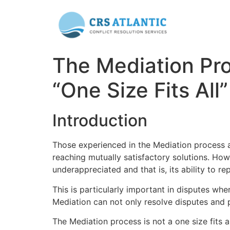
The Mediation Pro
“One Size Fits All”
Introduction
Those experienced in the Mediation process ap
reaching mutually satisfactory solutions. Ho
underappreciated and that is, its ability to re
This is particularly important in disputes wher
Mediation can not only resolve disputes and pr
The Mediation process is not a one size fits a