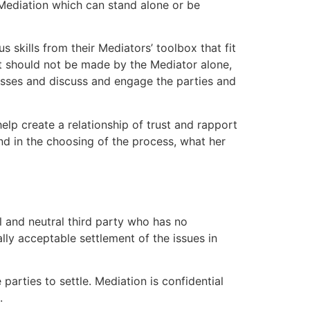
 Mediation which can stand alone or be
 skills from their Mediators’ toolbox that fit
hat should not be made by the Mediator alone,
esses and discuss and engage the parties and
elp create a relationship of trust and rapport
and in the choosing of the process, what her
al and neutral third party who has no
lly acceptable settlement of the issues in
arties to settle. Mediation is confidential
.