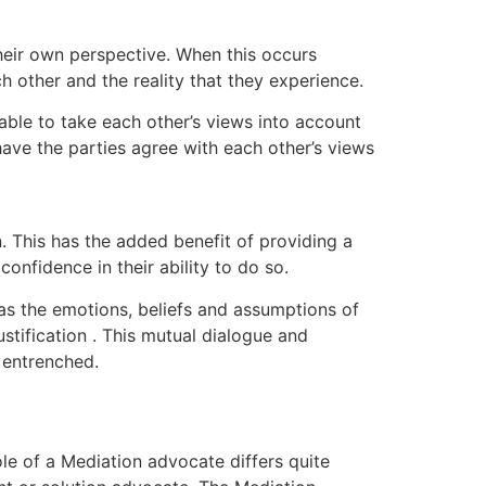
their own perspective. When this occurs
h other and the reality that they experience.
 able to take each other’s views into account
o have the parties agree with each other’s views
. This has the added benefit of providing a
onfidence in their ability to do so.
 as the emotions, beliefs and assumptions of
stification . This mutual dialogue and
 entrenched.
ole of a Mediation advocate differs quite