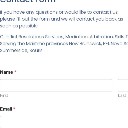
If you have any questions or would like to contact us,
please fill out the form and we will contact you back as
soon as possible.
Conflict Resolutions Services, Mediation, Arbitration, Skil
Serving the Maritime provinces New Brunswick, PEI, Nova S
Summerside, Souris.
Name
*
First
Last
Email
*