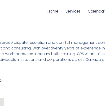
Home
Services
Calendar
 full service dispute resolution and conflict management c
 and consulting. With over twenty years of experience in c
ed workshops, seminars and skills training. CRS Atlantic’s 
ndividuals, institutions and corporations across Canada an
o