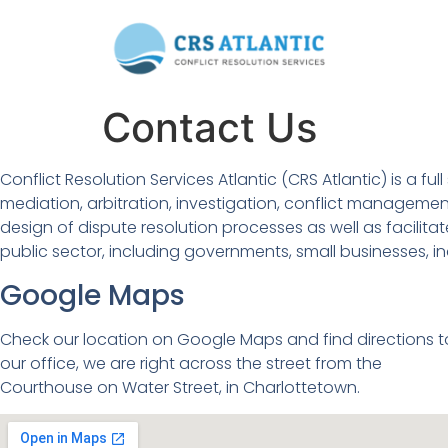
Contact Us
Conflict Resolution Services Atlantic (CRS Atlantic) is a
mediation, arbitration, investigation, conflict management
design of dispute resolution processes as well as facilitat
public sector, including governments, small businesses, i
Google Maps
Check our location on Google Maps and find directions t
our office, we are right across the street from the
Courthouse on Water Street, in Charlottetown.