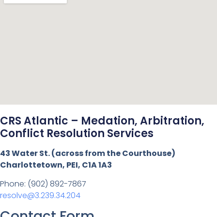
CRS Atlantic – Medation, Arbitration,
Conflict Resolution Services
43 Water St. (across from the Courthouse)
Charlottetown, PEI, C1A 1A3
Phone: (902) 892-7867
resolve@3.239.34.204
Contact Form