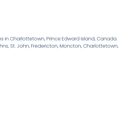
ices in Charlottetown, Prince Edward Island, Canada.
hns, St. John, Fredericton, Moncton, Charlottetown,