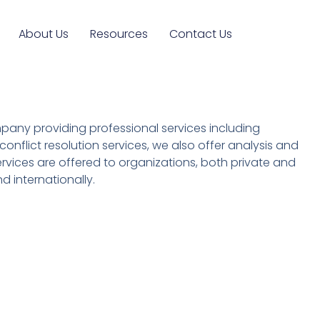
About Us
Resources
Contact Us
ompany providing professional services including
onflict resolution services, we also offer analysis and
services are offered to organizations, both private and
d internationally.