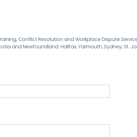
ls Training, Conflict Resolution and Workplace Dispute Serv
cotia and Newfoundland. Halifax, Yarmouth, Sydney, St. Jo