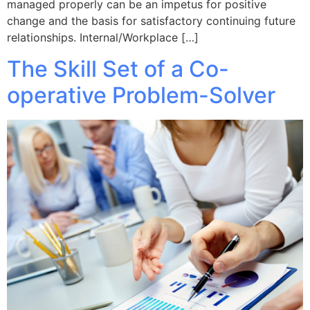
managed properly can be an impetus for positive
change and the basis for satisfactory continuing future
relationships. Internal/Workplace […]
The Skill Set of a Co-
operative Problem-Solver