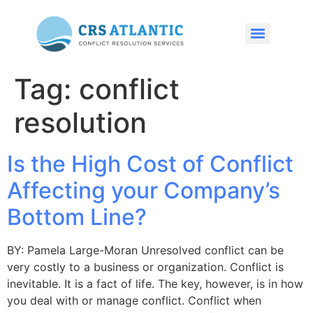
Tag:
conflict
resolution
Is the High Cost of Conflict
Affecting your Company’s
Bottom Line?
BY: Pamela Large-Moran Unresolved conflict can be
very costly to a business or organization. Conflict is
inevitable. It is a fact of life. The key, however, is in how
you deal with or manage conflict. Conflict when