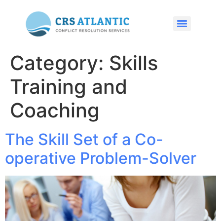
Category:
Skills
Training and
Coaching
The Skill Set of a Co-
operative Problem-Solver