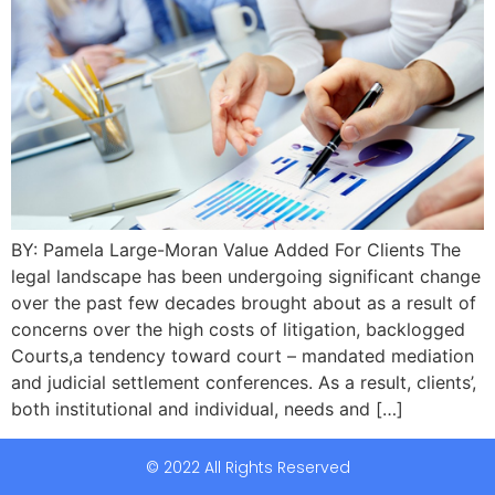
BY: Pamela Large-Moran Value Added For Clients The
legal landscape has been undergoing significant change
over the past few decades brought about as a result of
concerns over the high costs of litigation, backlogged
Courts,a tendency toward court – mandated mediation
and judicial settlement conferences. As a result, clients’,
both institutional and individual, needs and […]
© 2022 All Rights Reserved